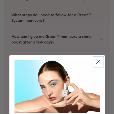
What steps do I need to follow for a Green™
System manicure?
How can I give my Green™ manicure a shine
boost after a few days?
Can I use a Green™ treatment base coat under
my Green™ polish instead of the regular Green™
base coat?
How do I apply my nail polish?
Halo
Bloom
Groove
Coral Reef
Spicy
Lava
Red Coral
How long does my nail polish last and how can I
improve its wear?