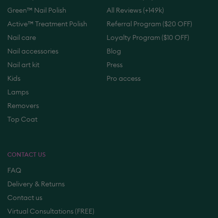
Green™ Nail Polish
All Reviews (+149k)
Active™ Treatment Polish
Referral Program ($20 OFF)
Nail care
Loyalty Program ($10 OFF)
Nail accessories
Blog
Nail art kit
Press
Kids
Pro access
Lamps
Removers
Top Coat
CONTACT US
FAQ
Delivery & Returns
Contact us
Virtual Consultations (FREE)
Online Masterclass (FREE)