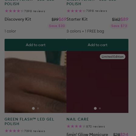
7398
7398
7398 reviews
7398 reviews
total
total
reviews
reviews
Starter Kit
$89
Discovery Kit
$69
$162
$99
Reg
Sal
Regular
Sale
Save $73
Save $30
pri
pri
price
price
3 colors + 1 FREE bag
1 color
Add to cart
Add to cart
Limited Edition
Product
Product
GREEN FLASH™ LED GEL
NAIL CARE
type:
type:
POLISH
870
870 reviews
total
7398
7398 reviews
reviews
5min' Glow Manicure
$24
total
$28
reviews
Super Starter Kit
$109
$200
Reg
Sal
Save $4