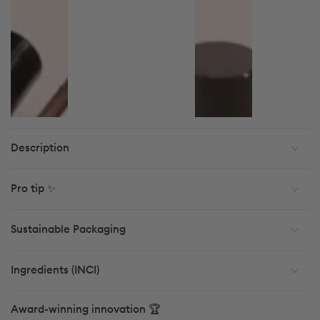
Description
Pro tip ✨
Sustainable Packaging
Ingredients (INCI)
Award-winning innovation 🏆