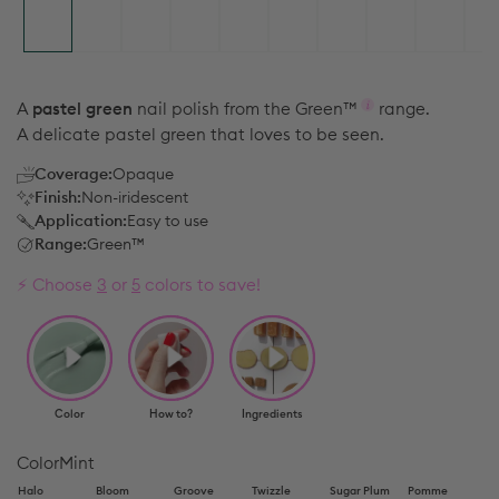
A
pastel green
nail polish from the
Green™
range.
A delicate pastel green that loves to be seen.
Coverage:
Opaque
Finish:
Non-iridescent
Application:
Easy to use
Range:
Green™
⚡️ Choose
3
or
5
colors to save!
Color
Mint
Halo
Bloom
Groove
Twizzle
Sugar Plum
Pomme