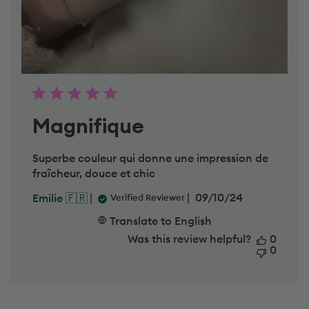
h
u
F
e
b
2
7
2
0
2
Magnifique
5
Superbe couleur qui donne une impression de
fraîcheur, douce et chic
P
09/10/24
Emilie 🇫🇷
Verified Reviewer
u
b
Translate to English
l
Was this review helpful?
0
i
0
s
h
e
d
d
a
t