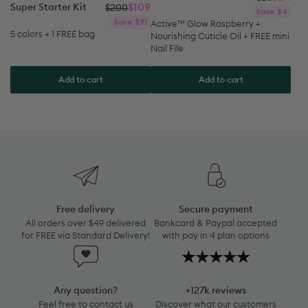
Regular
Sale
Save $91
pri
pri
Active™ Glow Raspberry +
price
price
5 colors + 1 FREE bag
Nourishing Cuticle Oil + FREE mini
Nail File
Add to cart
Add to cart
Free
delivery
All
Free delivery
Secure payment
orders
All orders over $49 delivered
Bankcard & Paypal accepted
over
for FREE via Standard Delivery!
with pay in 4 plan options
$49
Any
+127k
delivered
question?
reviews
for
Feel
Discover
FREE
Any question?
+127k reviews
free
what
via
Feel free to contact us
Discover what our customers
to
our
anytime by clicking here:
think about our products!
Standard