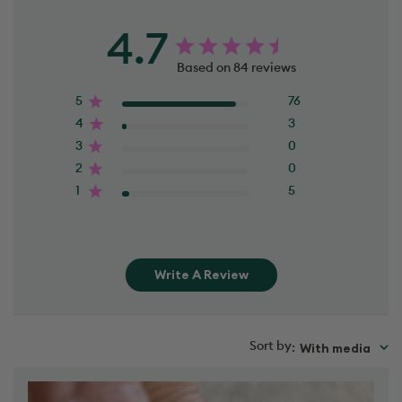
4.7
Based on 84 reviews
5
76
4
3
3
0
2
0
1
5
Write A Review
Sort by
With media
: