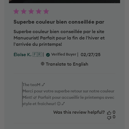
Superbe couleur bien conseillée par
Superbe couleur bien conseillée par le site
Manucurist! Parfait pour la fin de l'hiver et
l'arrivée du printemps!
P
02/27/25
Éloïse K. 🇫🇷
Verified Buyer
u
b
Translate to English
l
i
C
s
o
h
m
The teaM 💅
e
m
d
Merci pour votre superbe retour sur notre couleur
e
d
Mint! 🌿 Parfait pour accueillir le printemps avec
n
a
t
style et fraîcheur! 😊💅
t
s
e
Was this review helpful?
b
0
y
0
S
t
o