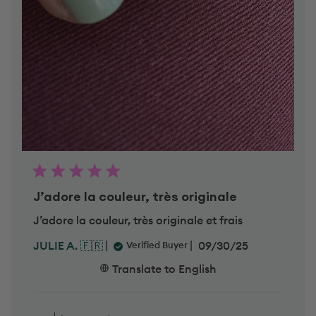
J’adore la couleur, très originale
J’adore la couleur, très originale et frais
P
09/30/25
JULIE A. 🇫🇷
Verified Buyer
u
b
Translate to English
l
i
C
s
o
h
m
The teaM 💅
e
m