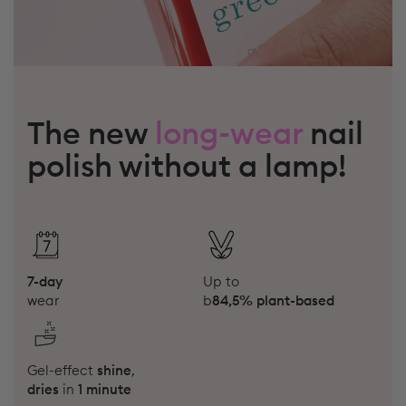
The new
long-wear
nail
polish without a lamp!
7-day
Up to
wear
b
84,5% plant-based
Gel-effect
shine
,
dries
in
1 minute