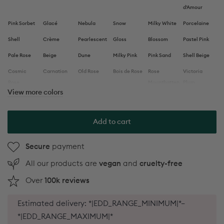
d'Amour
Pink Sorbet
Glacé
Nebula
Snow
Milky White
Porcelaine
Shell
Crème
Pearlescent
Gloss
Blossom
Pastel Pink
Pale Rose
Beige
Dune
Milky Pink
Pink Sand
Shell Beige
Cosmic
Carnation
Old Rose
Bois de Rose
Rose
Victoria
Rose
Mountbatten
Plum
View more colors
Violeta
Dark Pansy
Prune
Hollyhock
Aubergine
Clove
Mocha
Chestnut
Brique
Terracotta
Indian
Utopia
Add to cart
Summer
Red
Bohème
Red Velvet
Pomegranate
Dark Dahlia
Red Cherry
Secure
payment
Hibiscus
All our products are
vegan
and
cruelty-free
Anemone
Poppy Red
Red Coral
Lava
Spicy
Bougainvillea
Over
100k reviews
Neon Pink
Peonie
Fuchsia
Armeria
Petula
Rose
Pop
Pink
Candy
Satin
Hortencia
Capucine
Paradise