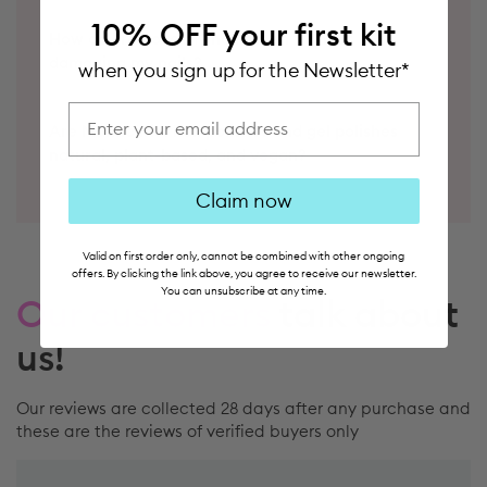
How do I remove my nail polish without
10% OFF
your first kit
damaging my nails?
when you sign up for the Newsletter*
Show your nails to try it out
Are Manucurist nail polishes and gel polishes
email address
natural, plant-based, and vegan?
Claim now
Valid on first order only, cannot be combined with other ongoing
offers. By clicking the link above, you agree to receive our newsletter.
Our customers
talk about
You can unsubscribe at any time.
us!
Our reviews are collected 28 days after any purchase and
these are the reviews of verified buyers only