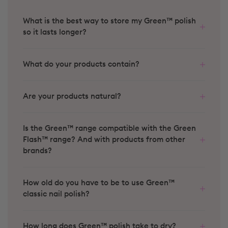
What is the best way to store my Green™ polish
so it lasts longer?
What do your products contain?
Are your products natural?
Is the Green™ range compatible with the Green
Flash™ range? And with products from other
brands?
How old do you have to be to use Green™
classic nail polish?
How long does Green™ polish take to dry?