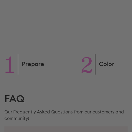
Prepare
Color
FAQ
Our Frequently Asked Questions from our customers and
community!