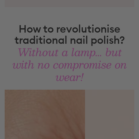
How to revolutionise
traditional nail polish?
Without a lamp... but
with no compromise on
wear!