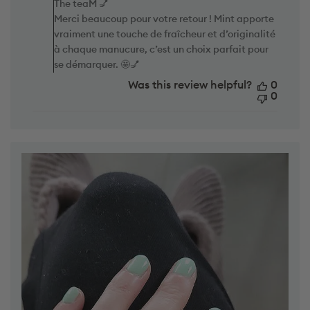
d
Merci beaucoup pour votre retour ! Mint apporte
e
d
vraiment une touche de fraîcheur et d’originalité
n
a
t
à chaque manucure, c’est un choix parfait pour
t
s
e
se démarquer. 🤩💅
b
y
Was this review helpful?
0
S
0
t
o
r
e
O
w
n
e
r
o
n
R
e
v
i
e
w
b
y
T
h