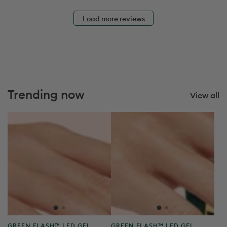
e
Load more reviews
Trending now
View all
Product
Product
GREEN FLASH™ LED GEL
GREEN FLASH™ LED GEL
type:
type:
POLISH
POLISH