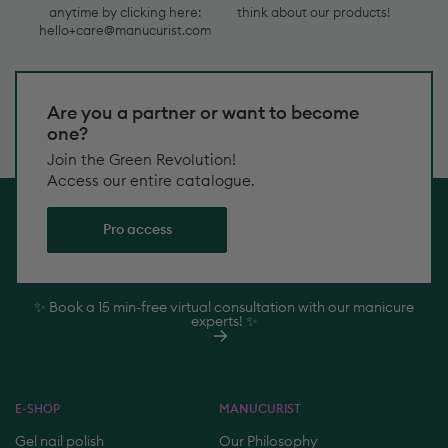
contact
customers
hello+care@manucurist.com
Delivery!
us
think
anytime
about
by
our
Are you a partner or want to become
clicking
products!
one?
here:
hello+care@manucurist.com
Join the Green Revolution!
Access our entire catalogue.
Pro access
✨ Book a 15 min-free virtual consultation with our manicure
experts! ✨
E-SHOP
MANUCURIST
Gel nail polish
Our Philosophy