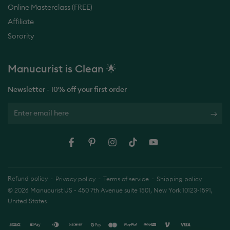
Affiliate
Sorority
Manucurist is
Made in France 🇫🇷
Newsletter - 10% off your first order
Enter
email
here
Facebook
Pinterest
Instagram
TikTok
YouTube
Refund policy
Privacy policy
Terms of service
Shipping policy
© 2026
Manucurist US
- 450 7th Avenue suite 1501, New York 10123-1591,
United States
Payment