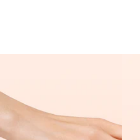
Starter
Super
Kit
Starter
Kit