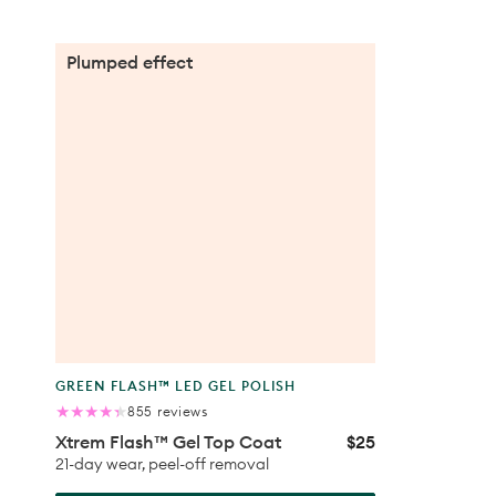
Xtrem
Plumped effect
Flash™
Gel
Top
Coat
Product
GREEN FLASH™ LED GEL POLISH
type:
855
855 reviews
total
Xtrem Flash™ Gel Top Coat
$25
Regular
reviews
price
21-day wear, peel-off removal