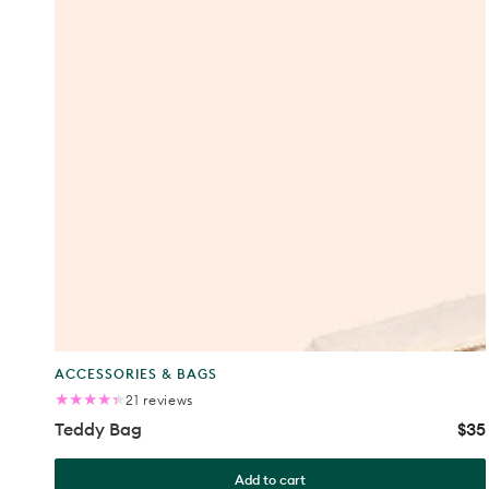
Product
ACCESSORIES & BAGS
type:
21
21 reviews
total
Teddy Bag
$35
Reg
reviews
pric
Add to cart