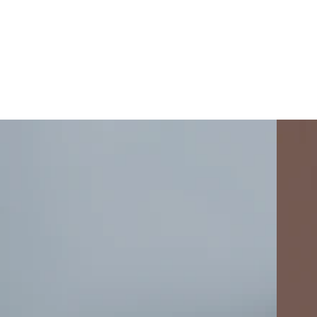
Mist
Freckle
Grey