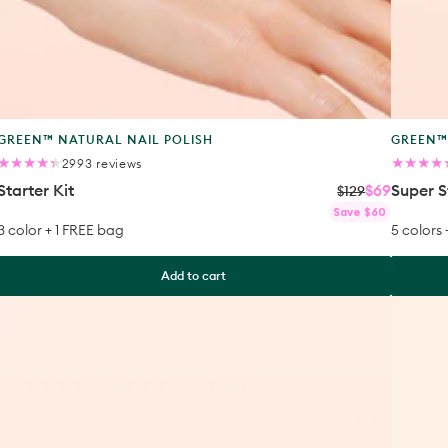
Product
Produc
GREEN™ NATURAL NAIL POLISH
GREEN™
type:
type:
2993
2993 reviews
total
Starter Kit
$69
Super S
reviews
$129
Regular
Sale
Regular
Sale
Save $60
price
price
price
price
3 color + 1 FREE bag
5 colors
Add to cart
Super
The
Ultimate
Essentia
Kit
of
the
Green
System