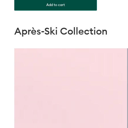
Add to cart
Après-Ski Collection
Milky
Pink