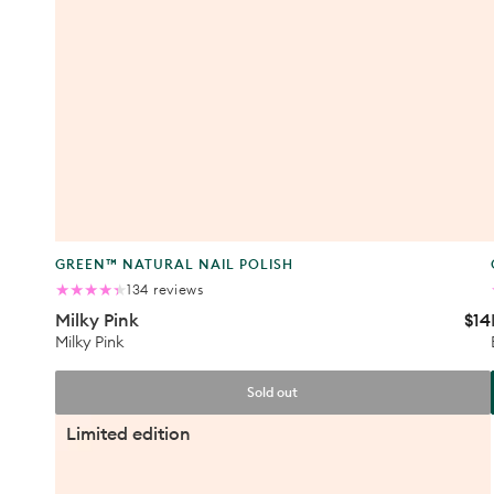
Product
GREEN™ NATURAL NAIL POLISH
type:
134
134 reviews
total
Milky Pink
$14
Reg
reviews
Halo
pric
Milky Pink
Sold out
Teddy
Limited edition
Bag