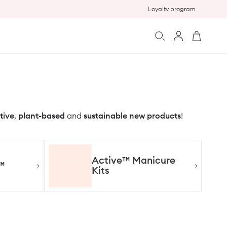
Loyalty program
Log
Cart
in
tive
,
plant-based
and
sustainable new products
!
Active™ Manicure
™
Kits