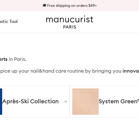
🍭 Jellies are back in stock!
🚚 Free shipping on orders $49+
Manucurist US - ✨Discover what's New✨ | Manucurist
stic Tool
rts
in Paris.
spice up your nail&hand care routine by bringing you
innova
Après-Ski Collection
System Green