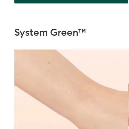
System Green™
Discovery
Kit