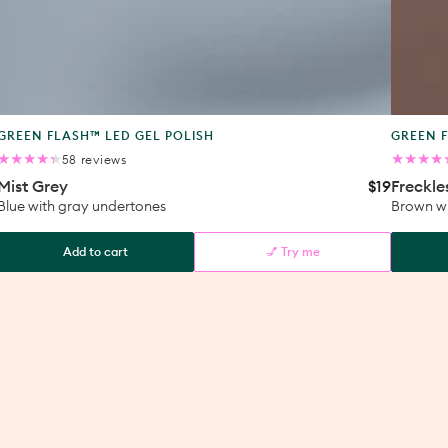
Product
Produc
GREEN FLASH™ LED GEL POLISH
GREEN F
type:
type:
58
58 reviews
total
Mist Grey
$19
Freckle
ular
Regular
reviews
ce
price
Blue with gray undertones
Brown wi
Add to cart
💅 Try me
Mist
Freckle
Grey