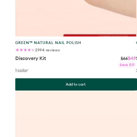
Product
GREEN™ NATURAL NAIL POLISH
type:
2994
2994 reviews
total
Discovery Kit
$49
reviews
$66
Save $17
1 color
Add to cart
Ultimate
Kit