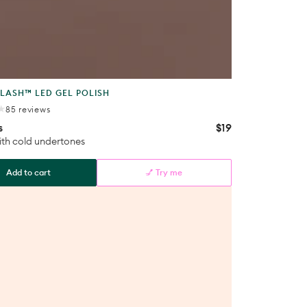
t
LASH™ LED GEL POLISH
85
85 reviews
total
s
$19
Regular
reviews
price
th cold undertones
Add to cart
💅 Try me
s