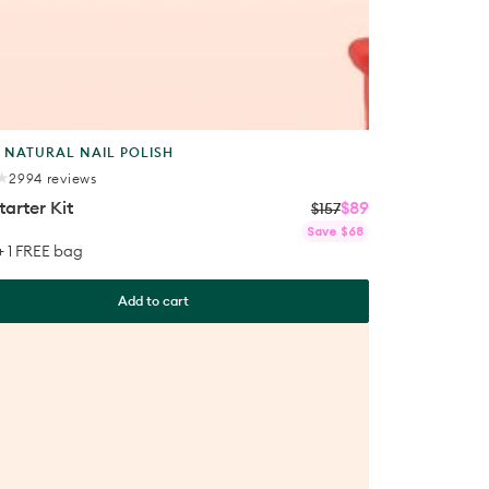
t
 NATURAL NAIL POLISH
2994
2994 reviews
total
tarter Kit
$89
reviews
$157
Regular
Sale
Save $68
price
price
 + 1 FREE bag
Add to cart
ls
™