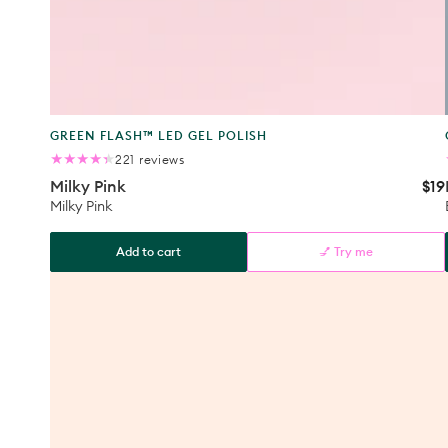
Product
GREEN FLASH™ LED GEL POLISH
type:
221
221 reviews
total
Milky Pink
$19
Reg
reviews
pri
Milky Pink
Add to cart
💅 Try me
Milky
Pink