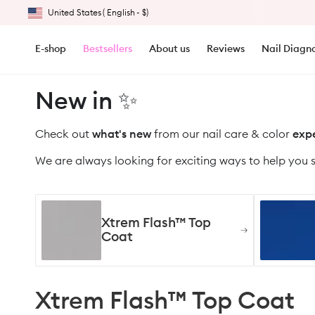
United States
(
English
-
$)
Skip to content
DESKTOP - Geolocation Button: United States, English, $
E-shop
Bestsellers
About us
Reviews
Nail Diagno
New in ✨
Check out
what's
new
from our nail care & color
expe
We are always looking for exciting ways to help you 
Xtrem Flash™ Top
Coat
Xtrem Flash™ Top Coat